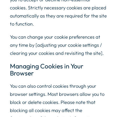
cookies. Strictly necessary cookies are placed
automatically as they are required for the site
to function.
You can change your cookie preferences at
any time by [adjusting your cookie settings /
clearing your cookies and revisiting the site].
Managing Cookies in Your
Browser
You can also control cookies through your
browser settings. Most browsers allow you to
block or delete cookies. Please note that
blocking all cookies may affect the