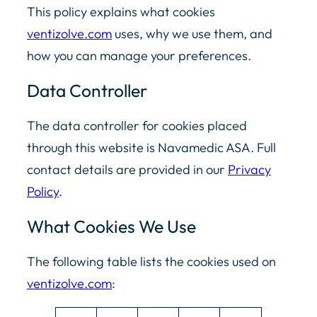
This policy explains what cookies
ventizolve.com
uses, why we use them, and
how you can manage your preferences.
Data Controller
The data controller for cookies placed
through this website is Navamedic ASA. Full
contact details are provided in our
Privacy
Policy
.
What Cookies We Use
The following table lists the cookies used on
ventizolve.com
: