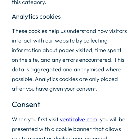
this category.
Analytics cookies
These cookies help us understand how visitors
interact with our website by collecting
information about pages visited, time spent
on the site, and any errors encountered. This
data is aggregated and anonymised where
possible. Analytics cookies are only placed
after you have given your consent.
Consent
When you first visit
ventizolve.com
, you will be
presented with a cookie banner that allows
you to accept or decline non-essential