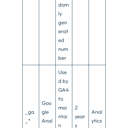
dom
ly
gen
erat
ed
num
ber
Use
d by
GA4
to
Goo
mai
2
_ga
gle
Anal
ntai
year
_*
Anal
ytics
n
s