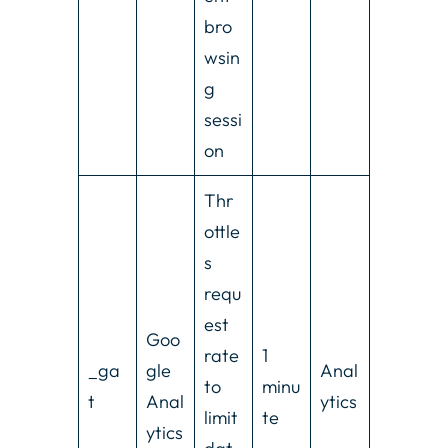
bro
wsin
g
sessi
on
Thr
ottle
s
requ
est
Goo
rate
1
_ga
gle
Anal
to
minu
t
Anal
ytics
limit
te
ytics