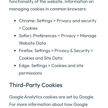
functionality of the website. Information on
managing cookies in common browsers:
Chrome: Settings > Privacy and security
> Cookies
Safari: Preferences > Privacy > Manage
Website Data
Firefox: Settings > Privacy & Security >
Cookies and Site Data
Edge: Settings > Cookies and site
permissions
Third-Party Cookies
Google Analytics cookies are set by Google.
For more information about how Google