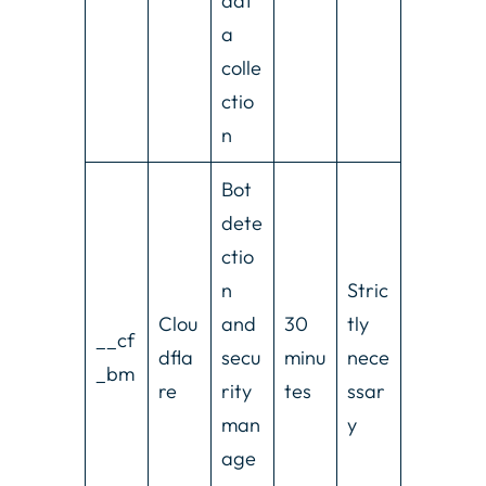
dat
a
colle
ctio
n
Bot
dete
ctio
n
Stric
Clou
and
30
tly
__cf
dfla
secu
minu
nece
_bm
re
rity
tes
ssar
man
y
age