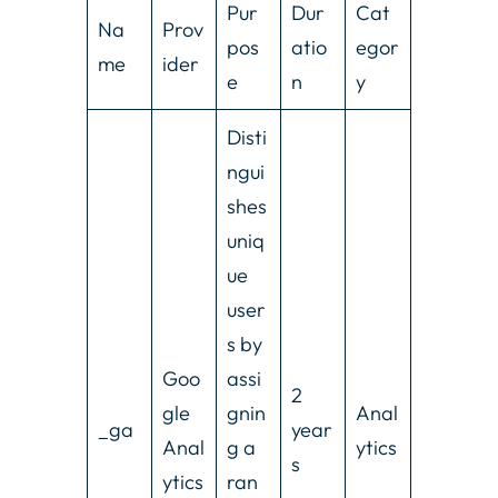
Pur
Dur
Cat
Na
Prov
pos
atio
egor
me
ider
e
n
y
Disti
ngui
shes
uniq
ue
user
s by
Goo
assi
2
gle
gnin
Anal
_ga
year
Anal
g a
ytics
s
ytics
ran